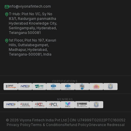
info@viyonafintech.com
T-Hub: Plot No 1/C, Sy No
83/1, Raidurgam panmaktha
Hyderabad Knowledge City,
Serilingampally, Hyderabad,
Telangana 500081
1st Floor, Plot No 197, Kavuri
Hills, Guttalabegumpet,
Madhapur, Hyderabad,
Telangana-500081, India
CERTIFICATIONS
MEMBERS
© 2026 Viyona Fintech India Pvt Ltd | CIN: U74999TG2022PTC160052
Privacy Policy
Terms & Conditions
Refund Policy
Grievance Redressal