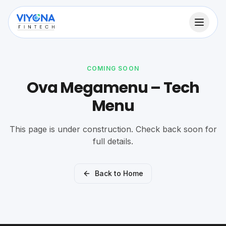
COMING SOON
Ova Megamenu – Tech
Menu
This page is under construction. Check back soon for
full details.
Back to Home