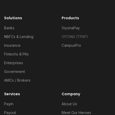
Solutions
Products
Banks
ViyonaPay
NBFCs & Lending
VIYONA (TPAP)
Insurance
CampusPro
Fintechs & PAs
Enterprises
Government
AMCs / Brokers
Services
Company
PayIn
About Us
Payout
Meet Our Heroes