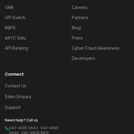
VAN
Careers
UPI Switch
Partners
BBPS
Blog
eKYC Setu
Press
API Banking
Cyber Fraud Awareness
Developers
Connect
Contact Us
Sales Enquiry
Support
Need help? Call us
040-4995 0643 · 040-4995
0644 · 040-6828 8812