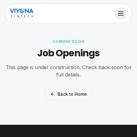
COMING SOON
Job Openings
This page is under construction. Check back soon for
full details.
Back to Home