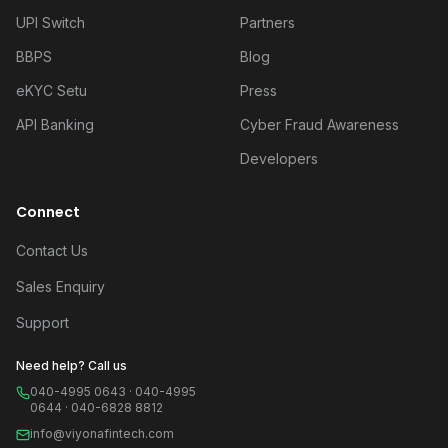
UPI Switch
Partners
BBPS
Blog
eKYC Setu
Press
API Banking
Cyber Fraud Awareness
Developers
Connect
Contact Us
Sales Enquiry
Support
Need help? Call us
040-4995 0643 · 040-4995
0644 · 040-6828 8812
info@viyonafintech.com