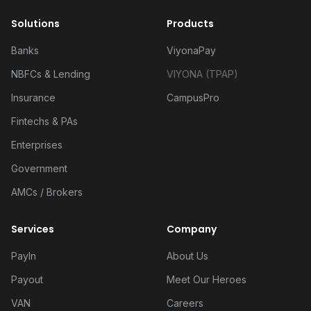
Solutions
Products
Banks
ViyonaPay
NBFCs & Lending
VIYONA (TPAP)
Insurance
CampusPro
Fintechs & PAs
Enterprises
Government
AMCs / Brokers
Services
Company
PayIn
About Us
Payout
Meet Our Heroes
VAN
Careers